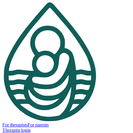
For therapists
For parents
Therapist login