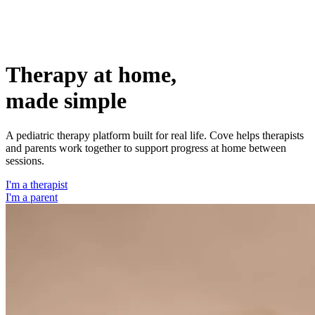
Therapy at home,
made
simple
A pediatric therapy platform built for real life. Cove helps therapists
and parents work together to support progress at home between
sessions.
I'm a therapist
I'm a parent