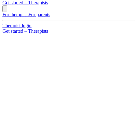
Get started – Therapists
For therapists
For parents
Therapist login
Get started – Therapists