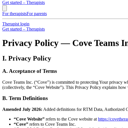
Get started – Therapists
For therapists
For parents
Therapist login
Get started – Therapists
Privacy Policy — Cove Teams In
I. Privacy Policy
A. Acceptance of Terms
Cove Teams Inc. (“Cove”) is committed to protecting Your privacy wh
(collectively, the “Cove Website”). This Privacy Policy explains how
B. Term Definitions
Amended July 2026:
Added definitions for RTM Data, Authorized C
“Cove Website”
refers to the Cove website at
https://covethe
“Cove”
refers to Cove Teams Inc.