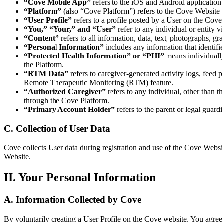
“Cove Mobile App”
refers to the iOS and Android application 
“Platform”
(also “Cove Platform”) refers to the Cove Website
“User Profile”
refers to a profile posted by a User on the Cov
“You,” “Your,” and “User”
refer to any individual or entity 
“Content”
refers to all information, data, text, photographs, g
“Personal Information”
includes any information that identifi
“Protected Health Information” or “PHI”
means individually
the Platform.
“RTM Data”
refers to caregiver-generated activity logs, feed
Remote Therapeutic Monitoring (RTM) feature.
“Authorized Caregiver”
refers to any individual, other than 
through the Cove Platform.
“Primary Account Holder”
refers to the parent or legal guard
C. Collection of User Data
Cove collects User data during registration and use of the Cove Websit
Website.
II. Your Personal Information
A. Information Collected by Cove
By voluntarily creating a User Profile on the Cove website, You agre