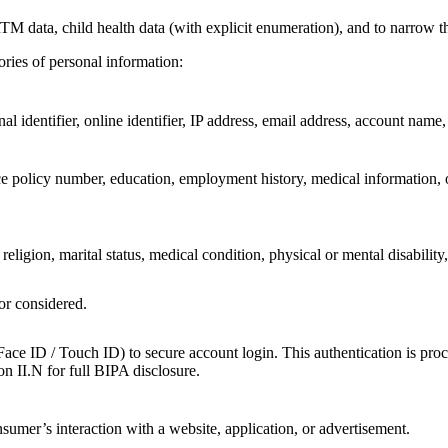
M data, child health data (with explicit enumeration), and to narrow th
ories of personal information:
l identifier, online identifier, IP address, email address, account name, o
e policy number, education, employment history, medical information, o
 religion, marital status, medical condition, physical or mental disability,
or considered.
Face ID / Touch ID) to secure account login. This authentication is pr
ion II.N for full BIPA disclosure.
sumer’s interaction with a website, application, or advertisement.