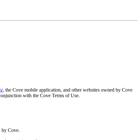
m/
, the Cove mobile application, and other websites owned by Cove
 conjunction with the Cove Terms of Use.
d by Cove.