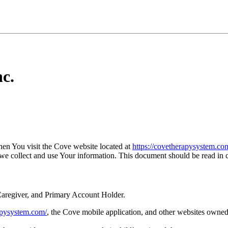
c.
en You visit the Cove website located at
https://covetherapysystem.co
 we collect and use Your information. This document should be read in
aregiver, and Primary Account Holder.
rapysystem.com/
, the Cove mobile application, and other websites owne