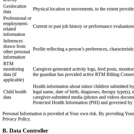
Geolocation
Physical location or movements, to the extent provided
data
Professional or
employment-
Current or past job history or performance evaluations
related
information
Inferences
drawn from
Profile reflecting a person’s preferences, characteristi
other personal
information
RTM
monitoring
Caregiver-generated activity logs, feed posts, monito
data (if
the guardian has provided active RTM Billing Consent
applicable)
Health information about minor children submitted by pa
Child health
legal name, date of birth, diagnoses, therapy type(s)
data
caregiver-submitted media (photos and videos documen
Protected Health Information (PHI) and governed by
Personal Information is provided at Your own risk. By providing Your
Privacy Policy.
B. Data Controller