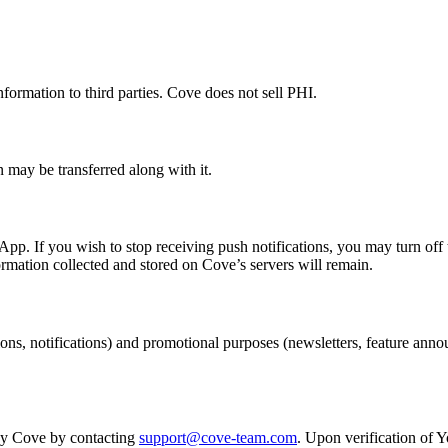
formation to third parties. Cove does not sell PHI.
n may be transferred along with it.
p. If you wish to stop receiving push notifications, you may turn off 
ormation collected and stored on Cove’s servers will remain.
ons, notifications) and promotional purposes (newsletters, feature an
 by Cove by contacting
support@cove-team.com
. Upon verification of Y