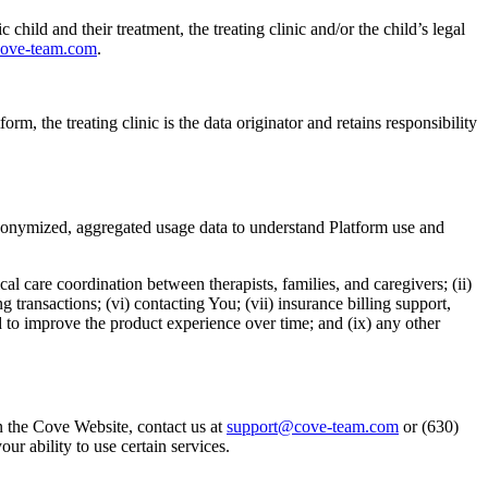
 child and their treatment, the treating clinic and/or the child’s legal
ove-team.com
.
m, the treating clinic is the data originator and retains responsibility
 anonymized, aggregated usage data to understand Platform use and
cal care coordination between therapists, families, and caregivers; (ii)
 transactions; (vi) contacting You; (vii) insurance billing support,
 to improve the product experience over time; and (ix) any other
n the Cove Website, contact us at
support@cove-team.com
or (630)
r ability to use certain services.