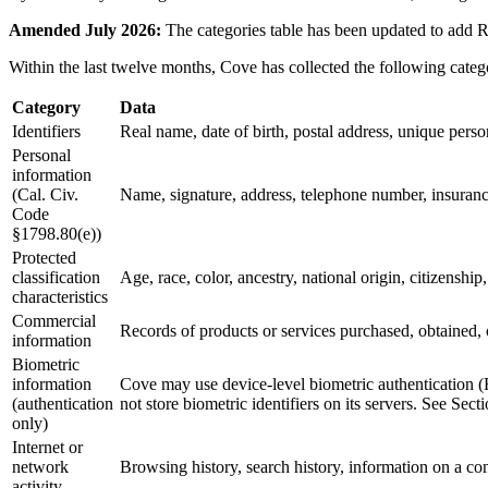
Amended July 2026:
The categories table has been updated to add RT
Within the last twelve months, Cove has collected the following categ
Category
Data
Identifiers
Real name, date of birth, postal address, unique persona
Personal
information
(Cal. Civ.
Name, signature, address, telephone number, insuranc
Code
§1798.80(e))
Protected
classification
Age, race, color, ancestry, national origin, citizenship,
characteristics
Commercial
Records of products or services purchased, obtained, 
information
Biometric
information
Cove may use device-level biometric authentication (
(authentication
not store biometric identifiers on its servers. See Sect
only)
Internet or
network
Browsing history, search history, information on a con
activity