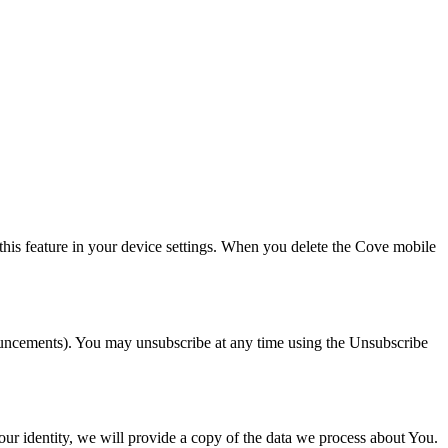
this feature in your device settings. When you delete the Cove mobile
nouncements). You may unsubscribe at any time using the Unsubscribe
our identity, we will provide a copy of the data we process about You.