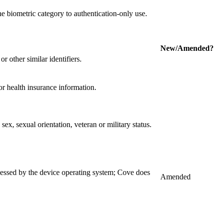
e biometric category to authentication-only use.
New/Amended?
r other similar identifiers.
r health insurance information.
 sex, sexual orientation, veteran or military status.
ocessed by the device operating system; Cove does
Amended