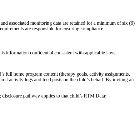
and associated monitoring data are retained for a minimum of six (6)
 requirements are responsible for ensuring compliance.
his information confidential consistent with applicable laws.
’s full home program content (therapy goals, activity assignments,
bmit activity logs and feed posts on the child’s behalf. By inviting an
disclosure pathway applies to that child’s RTM Data: