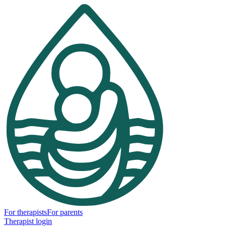
For therapists
For parents
Therapist login