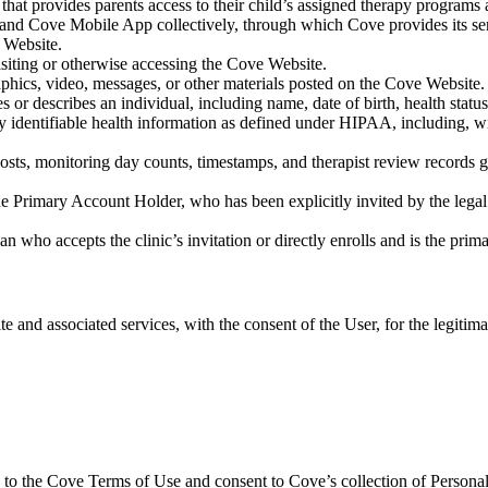
that provides parents access to their child’s assigned therapy programs 
 and Cove Mobile App collectively, through which Cove provides its se
e Website.
visiting or otherwise accessing the Cove Website.
raphics, video, messages, or other materials posted on the Cove Website.
es or describes an individual, including name, date of birth, health stat
 identifiable health information as defined under HIPAA, including, wit
 posts, monitoring day counts, timestamps, and therapist review records
the Primary Account Holder, who has been explicitly invited by the legal 
ian who accepts the clinic’s invitation or directly enrolls and is the prim
e and associated services, with the consent of the User, for the legitim
e to the Cove Terms of Use and consent to Cove’s collection of Personal