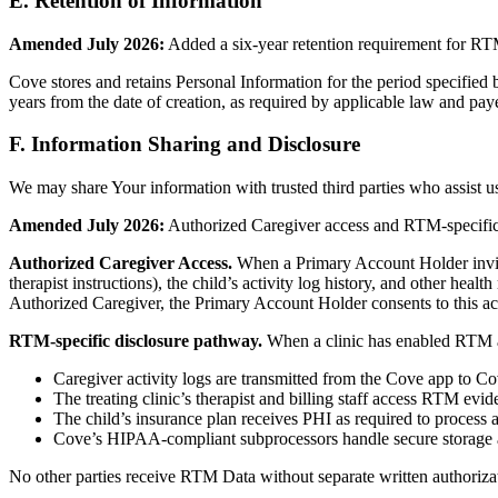
E. Retention of Information
Amended July 2026:
Added a six-year retention requirement for RT
Cove stores and retains Personal Information for the period specified
years from the date of creation, as required by applicable law and pay
F. Information Sharing and Disclosure
We may share Your information with trusted third parties who assist us
Amended July 2026:
Authorized Caregiver access and RTM-specific
Authorized Caregiver Access.
When a Primary Account Holder invites
therapist instructions), the child’s activity log history, and other hea
Authorized Caregiver, the Primary Account Holder consents to this ac
RTM-specific disclosure pathway.
When a clinic has enabled RTM an
Caregiver activity logs are transmitted from the Cove app to 
The treating clinic’s therapist and billing staff access RTM evi
The child’s insurance plan receives PHI as required to process
Cove’s HIPAA-compliant subprocessors handle secure storage 
No other parties receive RTM Data without separate written authorizat