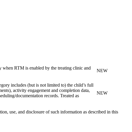
ly when RTM is enabled by the treating clinic and
NEW
ry includes (but is not limited to) the child’s full
nments), activity engagement and completion data,
NEW
heduling/documentation records. Treated as
n, use, and disclosure of such information as described in this