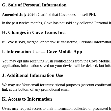
G. Sale of Personal Information
Amended July 2026:
Clarified that Cove does not sell PHI.
In the past twelve months, Cove has not sold any collected Personal In
H. Changes in Cove Teams Inc.
If Cove is sold, merged, or otherwise transferred, Personal Informatio
I. Information Use — Cove Mobile App
You may opt into receiving Push Notifications from the Cove Mobile Ap
application, information saved on your device will be deleted, but inf
J. Additional Information Use
We may use Your email for transactional purposes (account confirmati
link at the bottom of any promotional email.
K. Access to Information
Users may request access to their information collected or processed