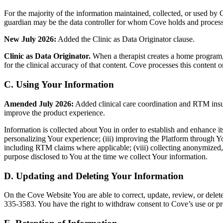
For the majority of the information maintained, collected, or used by Cov
guardian may be the data controller for whom Cove holds and processe
New July 2026:
Added the Clinic as Data Originator clause.
Clinic as Data Originator.
When a therapist creates a home program, as
for the clinical accuracy of that content. Cove processes this content
C. Using Your Information
Amended July 2026:
Added clinical care coordination and RTM insura
improve the product experience.
Information is collected about You in order to establish and enhance its
personalizing Your experience; (iii) improving the Platform through You
including RTM claims where applicable; (viii) collecting anonymized,
purpose disclosed to You at the time we collect Your information.
D. Updating and Deleting Your Information
On the Cove Website You are able to correct, update, review, or dele
335-3583. You have the right to withdraw consent to Cove’s use or proc