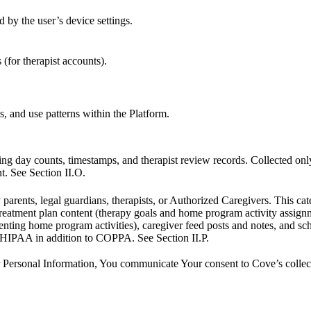
 by the user’s device settings.
 (for therapist accounts).
cs, and use patterns within the Platform.
ring day counts, timestamps, and therapist review records. Collected on
. See Section II.O.
rents, legal guardians, therapists, or Authorized Caregivers. This catego
, treatment plan content (therapy goals and home program activity assig
ting home program activities), caregiver feed posts and notes, and sc
 HIPAA in addition to COPPA. See Section II.P.
 Personal Information, You communicate Your consent to Cove’s collectio