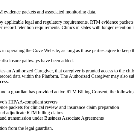
M evidence packets and associated monitoring data.
 by applicable legal and regulatory requirements. RTM evidence packets 
er record-retention requirements. Clinics in states with longer retention
 in operating the Cove Website, as long as those parties agree to keep t
 disclosure pathways have been added.
 an Authorized Caregiver, that caregiver is granted access to the child
lth record data within the Platform. The Authorized Caregiver may also su
cess.
d a guardian has provided active RTM Billing Consent, the following 
Cove’s HIPAA-compliant servers
dence packets for clinical review and insurance claim preparation
 and adjudicate RTM billing claims
and transmission under Business Associate Agreements
ion from the legal guardian.