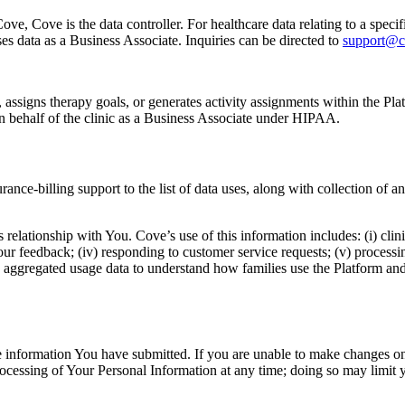
e, Cove is the data controller. For healthcare data relating to a specific
s data as a Business Associate. Inquiries can be directed to
support@c
signs therapy goals, or generates activity assignments within the Platfor
 on behalf of the clinic as a Business Associate under HIPAA.
nce-billing support to the list of data uses, along with collection of
 relationship with You. Cove’s use of this information includes: (i) clini
r feedback; (iv) responding to customer service requests; (v) processing
 aggregated usage data to understand how families use the Platform and
te information You have submitted. If you are unable to make changes o
essing of Your Personal Information at any time; doing so may limit you