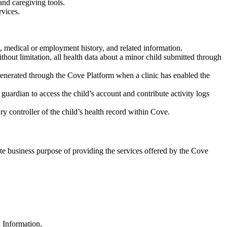
and caregiving tools.
rvices.
us, medical or employment history, and related information.
hout limitation, all health data about a minor child submitted through
 generated through the Cove Platform when a clinic has enabled the
guardian to access the child’s account and contribute activity logs
ary controller of the child’s health record within Cove.
ate business purpose of providing the services offered by the Cove
 Information.